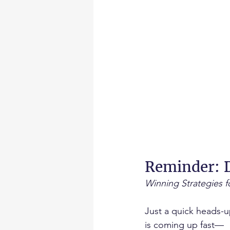
Reminder: D
Winning Strategies 
Just a quick heads-
is coming up fast—