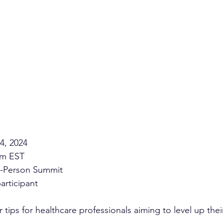
4, 2024 
pm EST 
n-Person Summit 
articipant
r tips for healthcare professionals aiming to level up thei