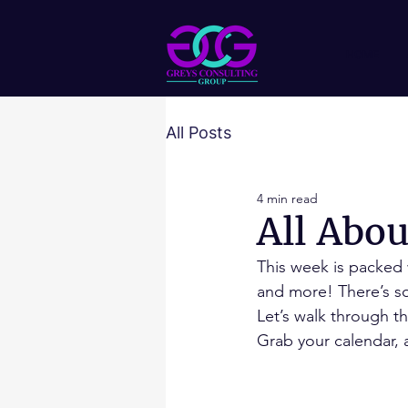
HOME
All Posts
4 min read
All Abo
This week is packed
and more! There’s so
Let’s walk through t
Grab your calendar, a