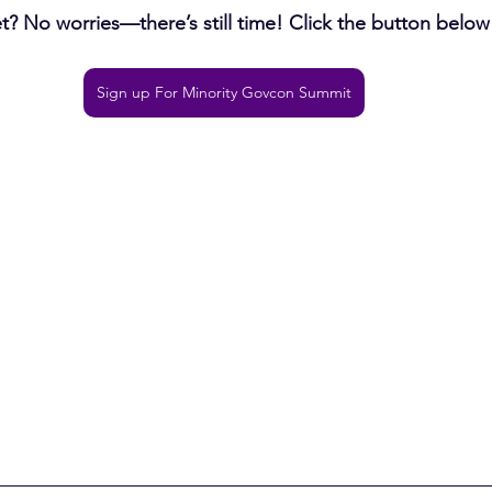
? No worries—there’s still time! Click the button below 
Sign up For Minority Govcon Summit