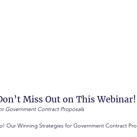
on’t Miss Out on This Webinar!
for Government Contract Proposals
up! Our Winning Strategies for Government Contract Pro