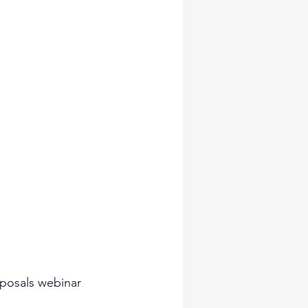
posals webinar 