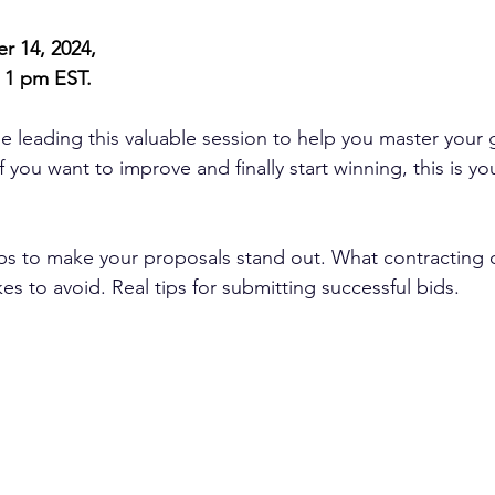
r 14, 2024,
 1 pm EST.
be leading this valuable session to help you master your
f you want to improve and finally start winning, this is y
eps to make your proposals stand out. What contracting o
 to avoid. Real tips for submitting successful bids.