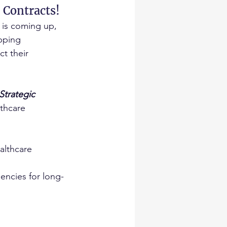
 Contracts!
is coming up, 
pping 
t their 
trategic 
lthcare 
althcare 
encies for long-