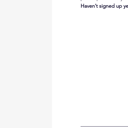
Haven’t signed up yet