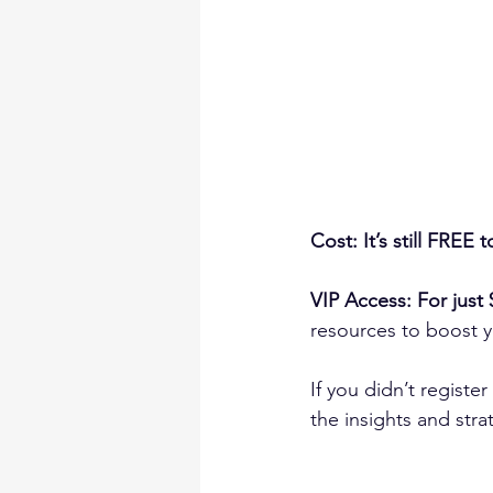
Cost: It’s still FREE t
VIP Access: For just 
resources to boost 
If you didn’t registe
the insights and str