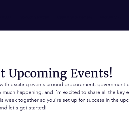
ABOUT
GovCon Services
Capability Statement
RESOURCES
ut Upcoming Events!
 with exciting events around procurement, government c
 much happening, and I’m excited to share all the key e
his week together so you’re set up for success in the u
nd let's get started!