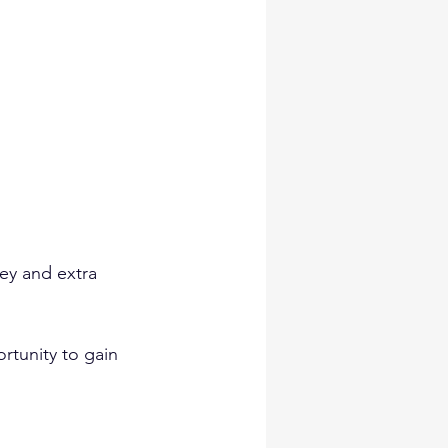
ey and extra 
rtunity to gain 