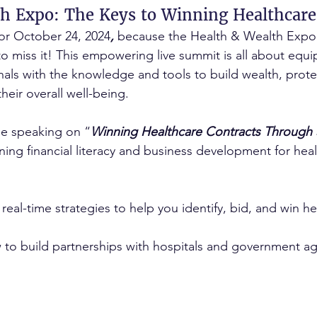
h Expo: The Keys to Winning Healthcare
or October 24, 2024
,
 because the Health & Wealth Expo 
o miss it! This empowering live summit is all about equi
nals with the knowledge and tools to build wealth, protec
heir overall well-being.
be speaking on “
Winning Healthcare Contracts Through S
ining financial literacy and business development for hea
 real-time strategies to help you identify, bid, and win he
ow to build partnerships with hospitals and government ag