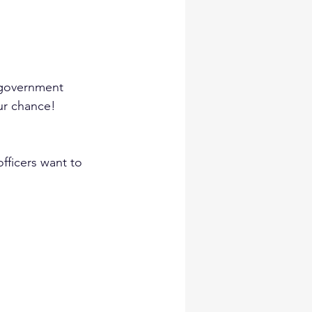
 government 
our chance!
fficers want to 