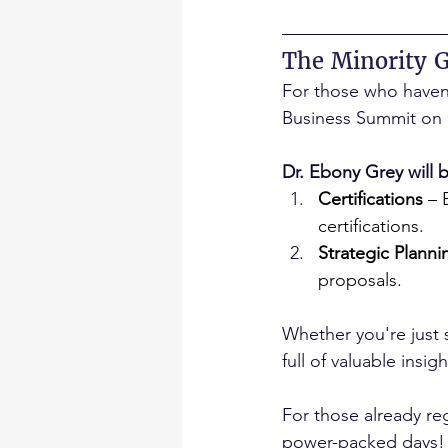
The Minority 
For those who haven’t
Business Summit on 
Dr. Ebony Grey will 
Certifications
 –
certifications.
Strategic Planni
proposals.
Whether you're just s
full of valuable ins
For those already re
power-packed days!