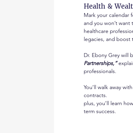
Health & Wealt
Mark your calendar f
and you won’t want t
healthcare professio
legacies, and boost t
Dr. Ebony Grey will 
Partnerships,”
 expla
professionals.
You’ll walk away with
contracts.
plus, you’ll learn h
term success.