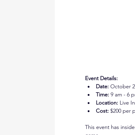
Event Details:
Date:
 October 2
Time:
 9 am - 6 
Location: 
Live I
Cost:
 $200 per p
This event has inside