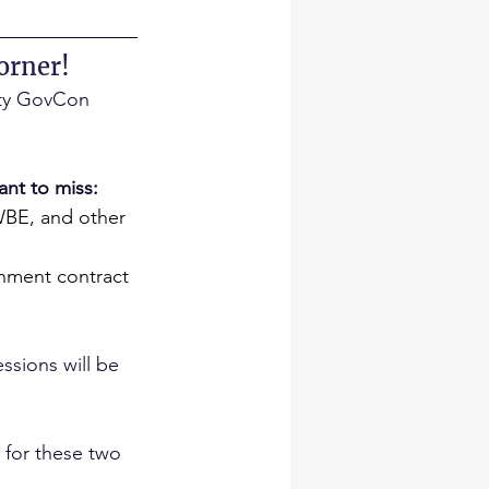
orner!
rity GovCon 
ant to miss:
WBE, and other 
rnment contract 
ssions will be 
 for these two 