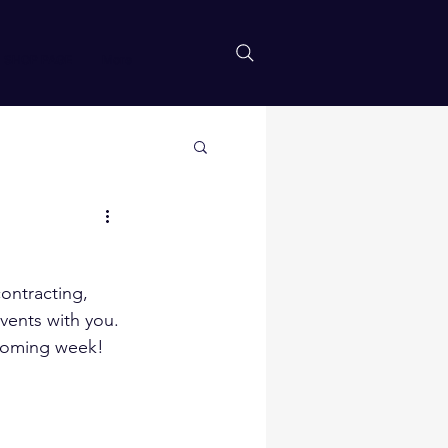
SHOP PAGE
More
ontracting, 
vents with you.
pcoming week!