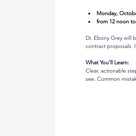
Monday, Octobe
from 12 noon to
Dr. Ebony Grey will 
contract proposals. I
What You’ll Learn:
Clear, actionable st
see. Common mistakes