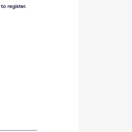
to register.