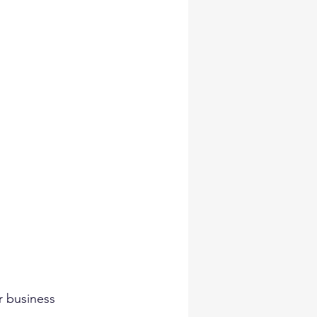
r business 