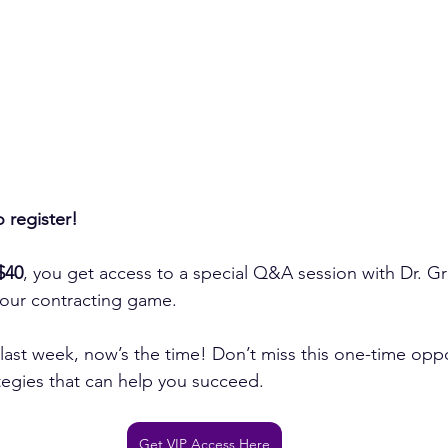
o register!
$40
, you get access to a special Q&A session with Dr. Gr
your contracting game.
r last week, now’s the time! Don’t miss this one-time oppo
ategies that can help you succeed.
Get VIP Access Here