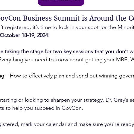
GovCon Business Summit is Around the C
 registered, it’s time to lock in your spot for the Mino
October 18-19, 2024!
be taking the stage for two key sessions that you don’t w
 Everything you need to know about getting your MBE, 
ng
 – How to effectively plan and send out winning gove
tarting or looking to sharpen your strategy, Dr. Grey’s se
ights to help you succeed in GovCon.
gistered, mark your calendar and make sure you're ready