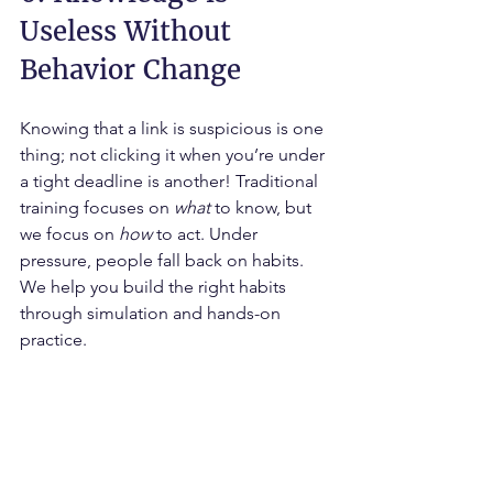
Useless Without 
Behavior Change
Knowing that a link is suspicious is one 
thing; not clicking it when you’re under 
a tight deadline is another! Traditional 
training focuses on 
what
 to know, but 
we focus on 
how
 to act. Under 
pressure, people fall back on habits. 
We help you build the right habits 
through simulation and hands-on 
practice.