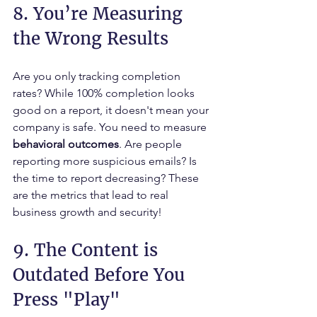
8. You’re Measuring 
the Wrong Results
Are you only tracking completion 
rates? While 100% completion looks 
good on a report, it doesn't mean your 
company is safe. You need to measure 
behavioral outcomes
. Are people 
reporting more suspicious emails? Is 
the time to report decreasing? These 
are the metrics that lead to real 
business growth and security!
9. The Content is 
Outdated Before You 
Press "Play"