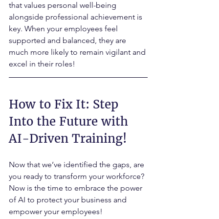
that values personal well-being 
alongside professional achievement is 
key. When your employees feel 
supported and balanced, they are 
much more likely to remain vigilant and 
excel in their roles!
How to Fix It: Step 
Into the Future with 
AI-Driven Training!
Now that we’ve identified the gaps, are 
you ready to transform your workforce? 
Now is the time to embrace the power 
of AI to protect your business and 
empower your employees! 