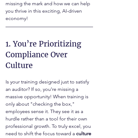
missing the mark and how we can help 
you thrive in this exciting, AI-driven 
economy!
1. You’re Prioritizing 
Compliance Over 
Culture
Is your training designed just to satisfy 
an auditor? If so, you’re missing a 
massive opportunity! When training is 
only about "checking the box," 
employees sense it. They see it as a 
hurdle rather than a tool for their own 
professional growth. To truly excel, you 
need to shift the focus toward a 
culture 