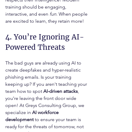
training should be engaging, 
interactive, and even 
fun
. When people 
are excited to learn, they retain more!
4. You’re Ignoring AI-
Powered Threats
The bad guys are already using AI to 
create deepfakes and hyper-realistic 
phishing emails. Is your training 
keeping up? If you aren't teaching your 
team how to spot 
AI-driven attacks
, 
you’re leaving the front door wide 
open! At Greys Consulting Group, we 
specialize in 
AI workforce 
development
 to ensure your team is 
ready for the threats of tomorrow, not 