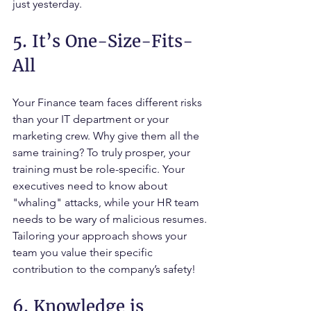
just yesterday.
5. It’s One-Size-Fits-
All
Your Finance team faces different risks 
than your IT department or your 
marketing crew. Why give them all the 
same training? To truly prosper, your 
training must be role-specific. Your 
executives need to know about 
"whaling" attacks, while your HR team 
needs to be wary of malicious resumes. 
Tailoring your approach shows your 
team you value their specific 
contribution to the company’s safety!
6. Knowledge is 