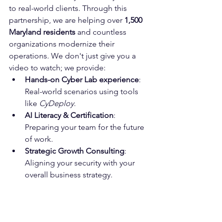
to real-world clients. Through this 
partnership, we are helping over 
1,500 
Maryland residents
 and countless 
organizations modernize their 
operations. We don't just give you a 
video to watch; we provide:
Hands-on Cyber Lab experience
: 
Real-world scenarios using tools 
like 
CyDeploy
.
AI Literacy & Certification
: 
Preparing your team for the future 
of work.
Strategic Growth Consulting
: 
Aligning your security with your 
overall business strategy.