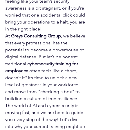
feeling like your team’s security 
awareness is a bit stagnant, or if you’re 
worried that one accidental click could 
bring your operations to a halt, you are 
in the right place! 
At 
Greys Consulting Group
, we believe 
that every professional has the 
potential to become a powerhouse of 
digital defense. But let’s be honest: 
traditional 
cybersecurity training for 
employees
 often feels like a chore, 
doesn't it? It’s time to unlock a new 
level of greatness in your workforce 
and move from "checking a box" to 
building a culture of true resilience!
The world of AI and cybersecurity is 
moving fast, and we are here to guide 
you every step of the way! Let’s dive 
into why your current training might be 