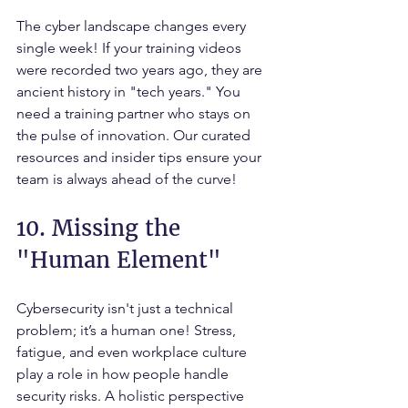
The cyber landscape changes every 
single week! If your training videos 
were recorded two years ago, they are 
ancient history in "tech years." You 
need a training partner who stays on 
the pulse of innovation. Our curated 
resources and insider tips ensure your 
team is always ahead of the curve!
10. Missing the 
"Human Element"
Cybersecurity isn't just a technical 
problem; it’s a human one! Stress, 
fatigue, and even workplace culture 
play a role in how people handle 
security risks. A holistic perspective 