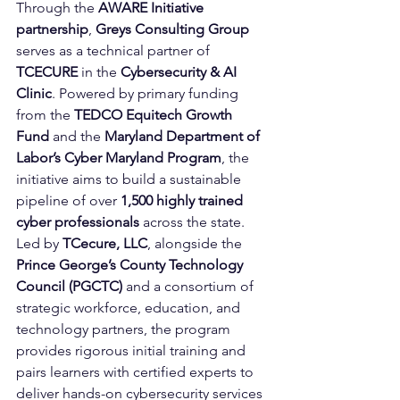
Through the 
AWARE Initiative 
partnership
, 
Greys Consulting Group
serves as a technical partner of 
TCECURE
 in the 
Cybersecurity & AI 
Clinic
. Powered by primary funding 
from the 
TEDCO Equitech Growth 
Fund
 and the 
Maryland Department of 
Labor’s Cyber Maryland Program
, the 
initiative aims to build a sustainable 
pipeline of over 
1,500 highly trained 
cyber professionals
 across the state. 
Led by 
TCecure, LLC
, alongside the 
Prince George’s County Technology 
Council (PGCTC)
 and a consortium of 
strategic workforce, education, and 
technology partners, the program 
provides rigorous initial training and 
pairs learners with certified experts to 
deliver hands-on cybersecurity services 