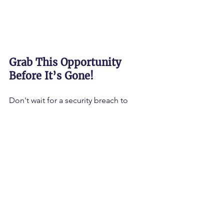
Grab This Opportunity 
Before It’s Gone!
Don't wait for a security breach to 
realize your training isn't working. 
The 
time to act is NOW!
 Whether you are a 
small business owner, a corporate 
executive, or a professional looking to 
upskill, the 
Cyber & AI Clinic
 is your 
gateway to greatness!
Are you ready to strengthen your 
organization and thrive in the AI 
economy?
🚀 
CLICK HERE TO SIGN UP FOR THE 