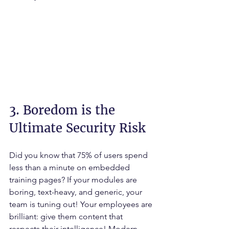
3. Boredom is the 
Ultimate Security Risk
Did you know that 75% of users spend 
less than a minute on embedded 
training pages? If your modules are 
boring, text-heavy, and generic, your 
team is tuning out! Your employees are 
brilliant: give them content that 
respects their intelligence! Modern 