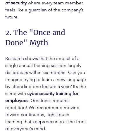
of security
 where every team member 
feels like a guardian of the company’s 
future.
2. The "Once and 
Done" Myth
Research shows that the impact of a 
single annual training session largely 
disappears within six months! Can you 
imagine trying to learn a new language 
by attending one lecture a year? It’s the 
same with 
cybersecurity training for 
employees
. Greatness requires 
repetition! We recommend moving 
toward continuous, light-touch 
learning that keeps security at the front 
of everyone's mind.