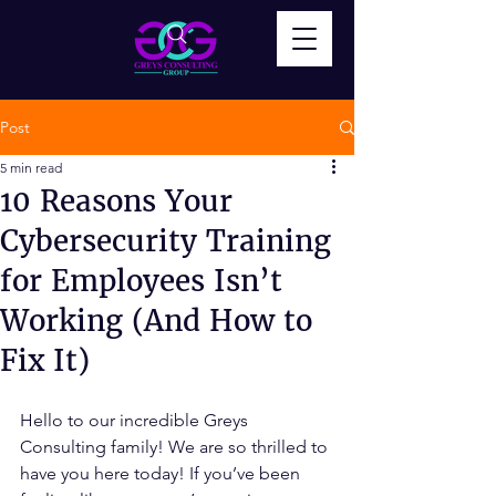
Post
5 min read
10 Reasons Your
Cybersecurity Training
for Employees Isn’t
Working (And How to
Fix It)
Hello to our incredible Greys 
Consulting family! We are so thrilled to 
have you here today! If you’ve been 