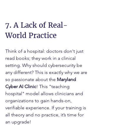
7. A Lack of Real-
World Practice
Think of a hospital: doctors don't just 
read books; they work in a clinical 
setting. Why should cybersecurity be 
any different? This is exactly why we are 
so passionate about the 
Maryland 
Cyber AI Clinic
! This "teaching 
hospital" model allows clinicians and 
organizations to gain hands-on, 
verifiable experience. If your training is 
all theory and no practice, it’s time for 
an upgrade!