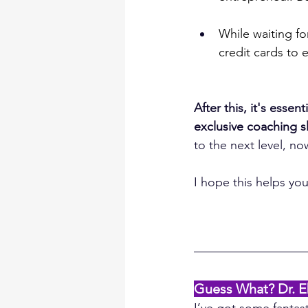
While waiting fo
credit cards to e
After this, it's esse
exclusive coaching 
to the next level, no
I hope this helps yo
Guess What? Dr. E
I’ve got some fantas