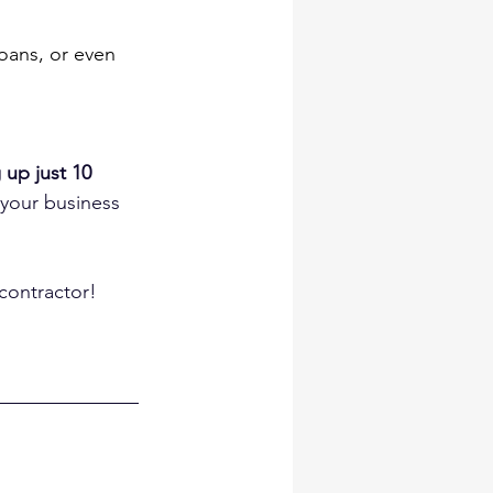
oans, or even 
 up just 10 
 your business 
contractor!