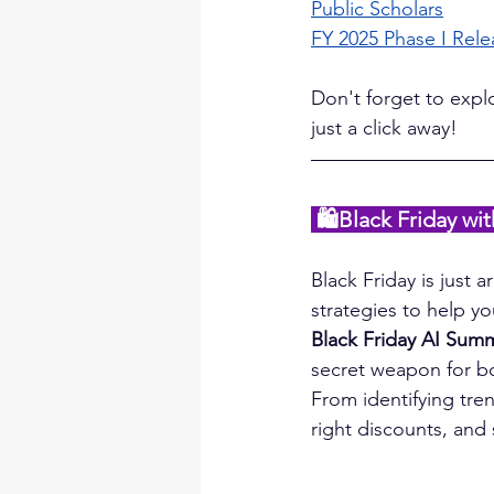
Public Scholars
FY 2025 Phase I Rele
Don't forget to expl
just a click away!
🛍️Black Friday w
Black Friday is just 
strategies to help yo
Black Friday AI Sum
secret weapon for bo
From identifying trend
right discounts, and