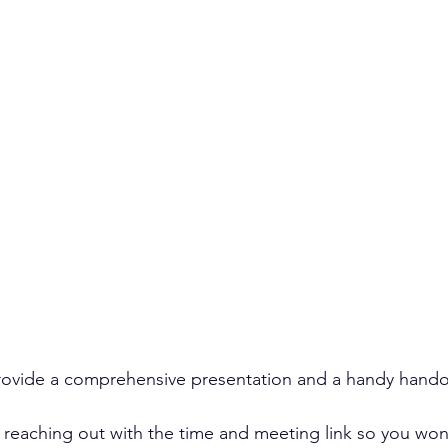
provide a comprehensive presentation and a handy hando
reaching out with the time and meeting link so you won’