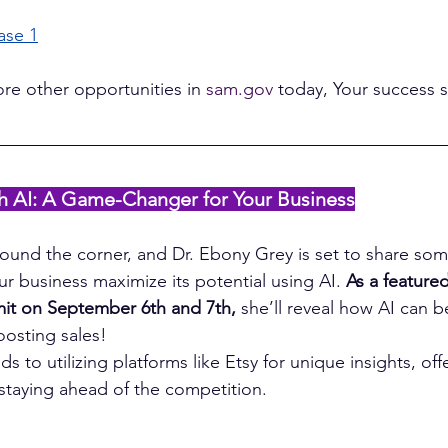
ase 1
ore other opportunities in 
sam.gov
 today, Your success 
ith AI: A Game-Changer for Your Business
around the corner, and Dr. Ebony Grey is set to share som
ur business maximize its potential using AI. 
As a feature
mit on September 6th and 7th,
 she’ll reveal how AI can 
osting sales!
s to utilizing platforms like Etsy for unique insights, offe
 staying ahead of the competition.