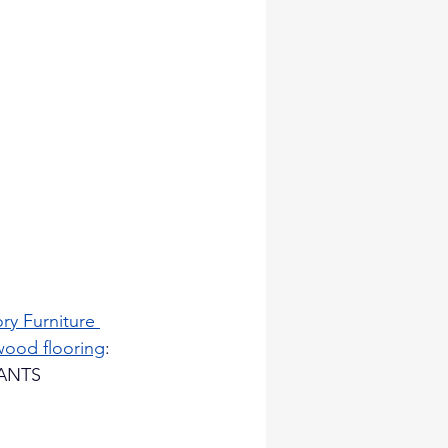
ry Furniture 
wood flooring
: 
RANTS