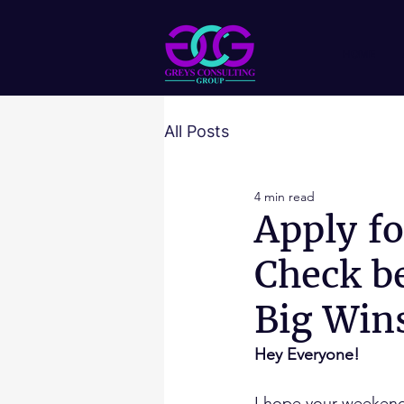
HOME
All Posts
4 min read
Apply f
Check be
Big Win
Hey Everyone!
I hope your weekend 