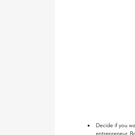
Decide if you wa
entrepreneur. B