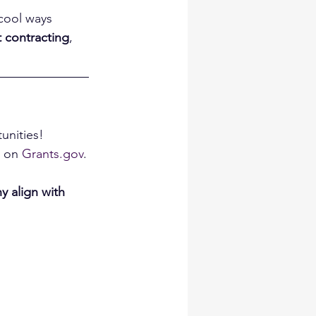
 cool ways 
 contracting
, 
unities!
 on 
Grants.gov
.
y align with 