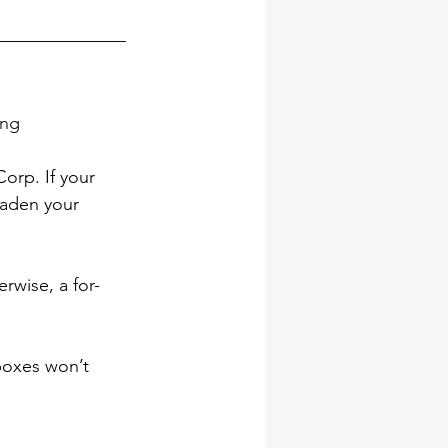
ing 
orp. If your 
aden your 
erwise, a for-
boxes won’t 