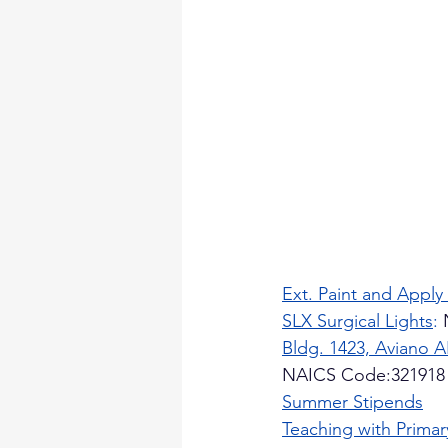
Ext. Paint and Apply
SLX Surgical Lights
:
 
Bldg. 1423, Aviano 
NAICS Code:321918
Summer Stipends
Teaching with Prima