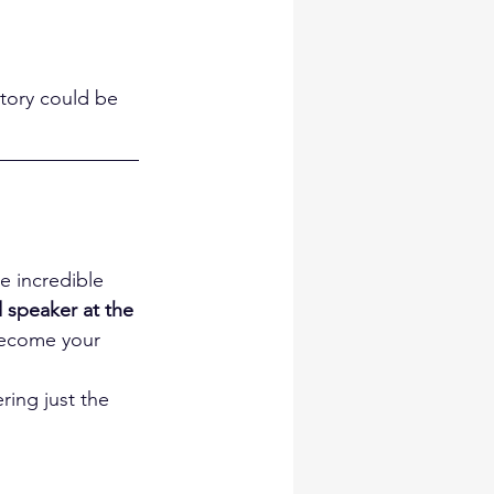
story could be 
e incredible 
d speaker at the 
become your 
ring just the 