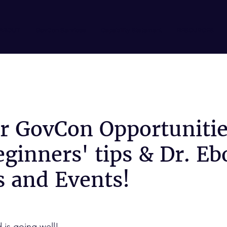
ABOUT
GovCon Services
Capability Statement
RESOURCES
or GovCon Opportunitie
ginners' tips & Dr. Eb
s and Events!
is going well!