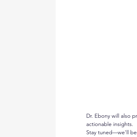
Dr. Ebony will also 
actionable insights.
Stay tuned—we'll be 