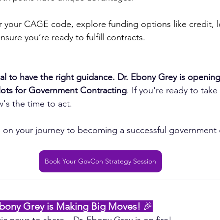
r your CAGE code, explore funding options like credit, l
nsure you’re ready to fulfill contracts.
ntial to have the right guidance. Dr. Ebony Grey is opening
slots for Government Contracting
. If you're ready to take
w's the time to act.
u on your journey to becoming a successful government 
Book Your GovCon Strategy Session
bony Grey is Making Big Moves! 
🎉
tic news to share—Dr. Ebony Grey is on fire!