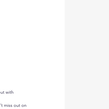
ut with 
t miss out on 