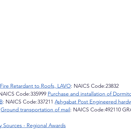
 Fire Retardant to Roofs, LAVO
: NAICS Code:23832
NAICS Code:335999 
Purchase and installation of Dormito
AB
: NAICS Code:337211 
Ashgabat Post Engineered hard
 
Ground transportation of mail
: NAICS Code:492110 G
ry Sources - Regional Awards