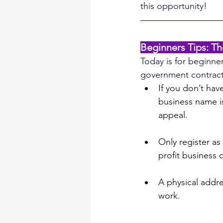
this opportunity!
Beginners Tips: T
Today is for beginner
government contrac
If you don’t hav
business name is
appeal.
Only register as 
profit business 
A physical addre
work.