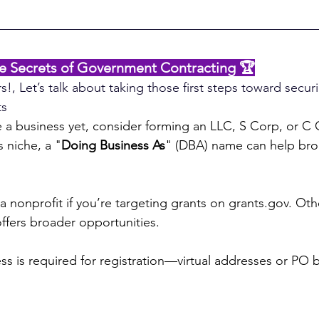
he Secrets of Government Contracting 🏆
s!, Let’s talk about taking those first steps toward secur
ts
e a business yet, consider forming an LLC, S Corp, or C C
 niche, a "
Doing Business As
" (DBA) name can help bro
a nonprofit if you’re targeting grants on 
grants.gov
. Oth
offers broader opportunities.
ss is required for registration—virtual addresses or PO 