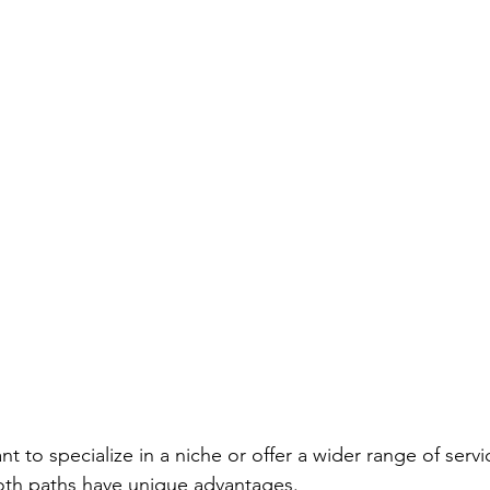
nt to specialize in a niche or offer a wider range of servi
oth paths have unique advantages.