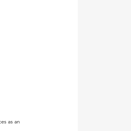
ces as an 