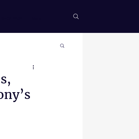
SHOP PAGE
More
s,
ony’s