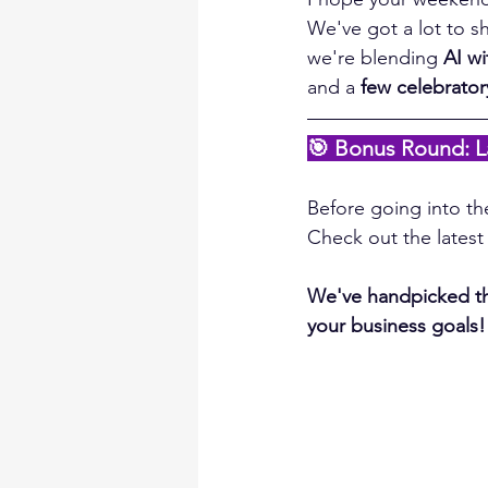
We've got a lot to sh
we're blending 
AI wi
and a 
few celebrato
🎯 Bonus Round: L
Before going into the
Check out the lates
We've handpicked the
your business goals!