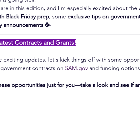
are in this edition, and I’m especially excited about the
th Black Friday prep
, some 
exclusive tips on government
ry announcements 🥳
atest Contracts and Grants!
 exciting updates, let's kick things off with some opport
t government contracts on 
SAM.gov
 and funding options
se opportunities just for you—take a look and see if an